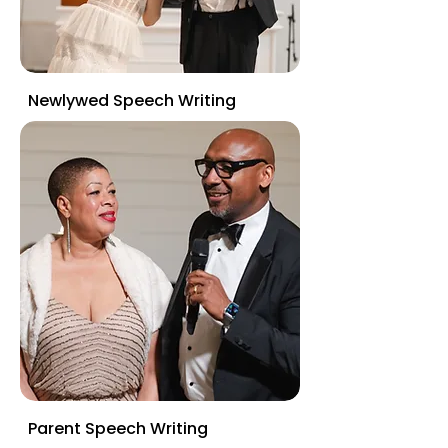
Newlywed Speech Writing
Parent Speech Writing