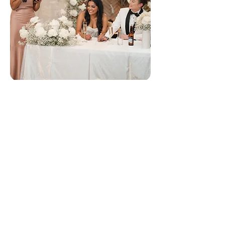
Maid of Honor Speech Writing