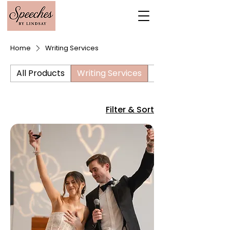
Home
Writing Services
All Products
Writing Services
Editing Services
Filter & Sort