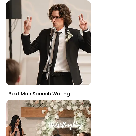
Best Man Speech Writing