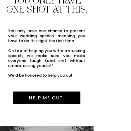
YOU ONLY HAVE
ONE SHOT AT THIS.
You only have one chance to present
your wedding speech, meaning you
have to do this right the first time.
On top of helping you write a stunning
speech, we make sure you make
everyone laugh (and cry) without
embarrassing yourself.
We'd be honored to help you out.
HELP ME OUT
hidden link for seo purposes