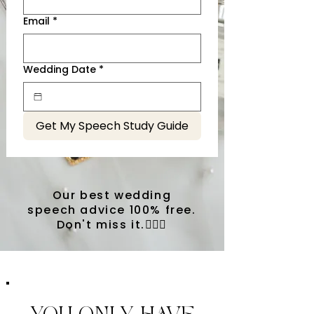
Email
*
Wedding Date
*
Get My Speech Study Guide
Our best wedding
speech advice 100% free.
Don't miss it.💁🏼‍♀️