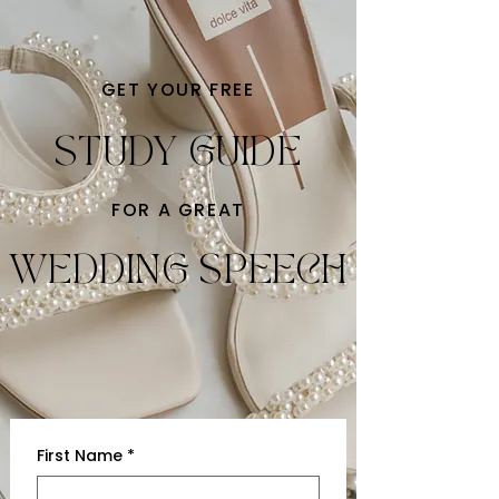
GET YOUR FREE
STUDY GUIDE
FOR A GREAT
WEDDING SPEECH
First Name
*