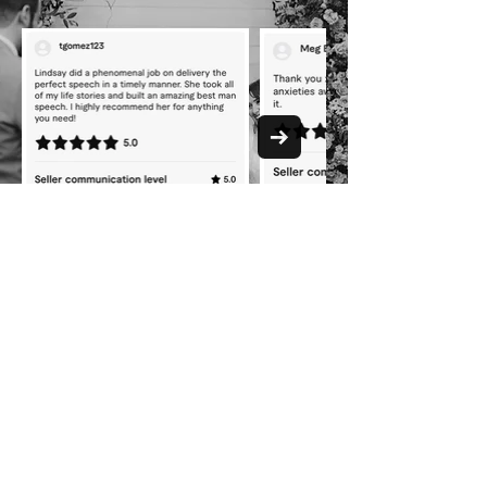
YOU'RE ONE
CLICK AWAY
from the wedding
speech advice you've
been missing.